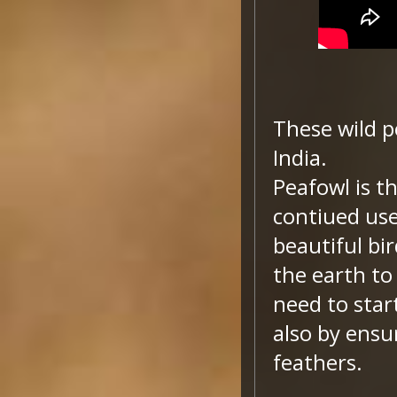
These wild p
India.
Peafowl is th
contiued use 
beautiful bir
the earth to
need to star
also by ensu
feathers.