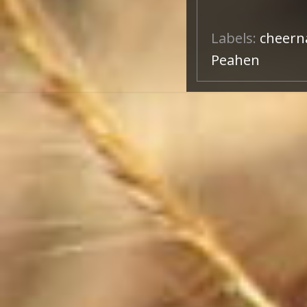
Labels:
cheern
Peahen