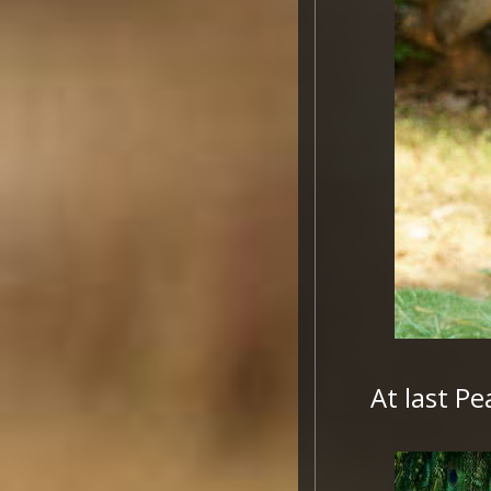
At last P