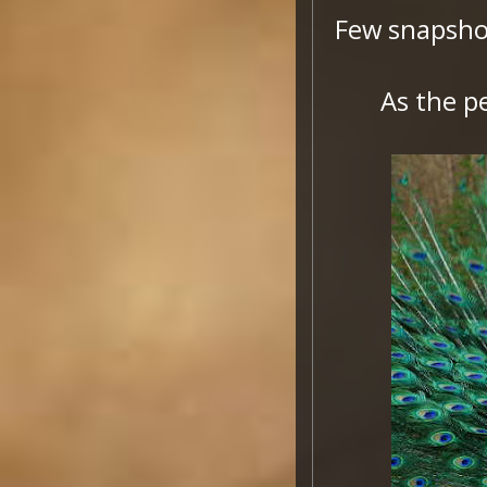
Few snapsho
As the p