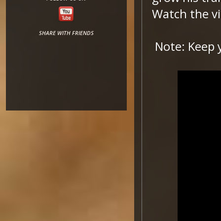
Watch the vi
SHARE WITH FRIENDS
Note: Keep 