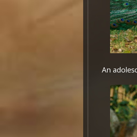
An adolesc