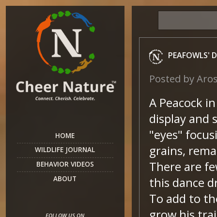
PEAFOWLS' 
Posted by
Aro
A Peacock in 
display and 
"eyes" focus
HOME
grains, rema
WILDLIFE JOURNAL
There are fe
BEHAVIOR VIDEOS
ABOUT
this dance 
To add to th
grow his tra
FOLLOW US ON