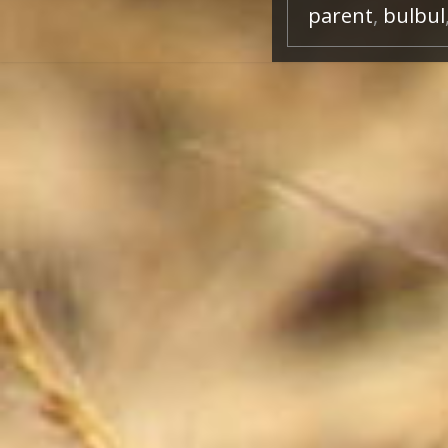
parent
,
bulbul