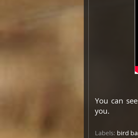
You can see
you.
Labels:
bird b