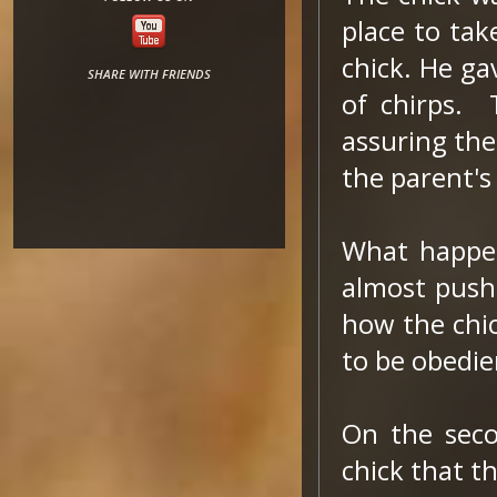
place to tak
chick. He ga
SHARE WITH FRIENDS
of chirps. 
assuring the
the parent's
What happen
almost pushe
how the chic
to be obedie
On the seco
chick that t