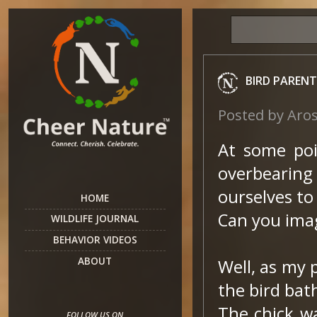
BIRD PARENT
Posted by
Aro
At some poin
overbearin
ourselves to
HOME
Can you imag
WILDLIFE JOURNAL
BEHAVIOR VIDEOS
ABOUT
Well, as my 
the bird bat
The chick w
FOLLOW US ON