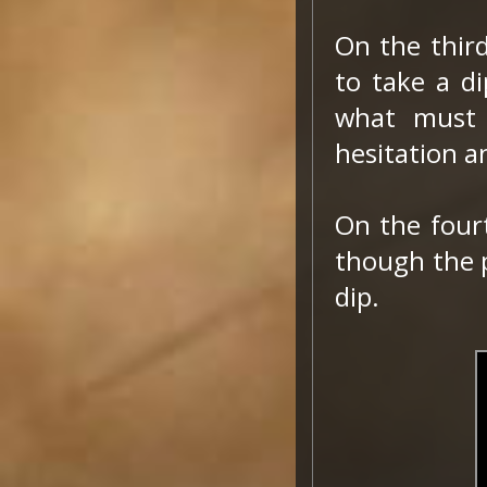
On the thir
to take a di
what must 
hesitation a
On the fourt
though the p
dip.