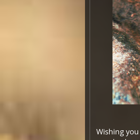
Wishing you 