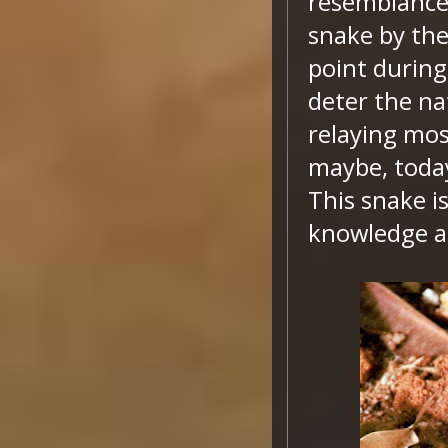
resemblance 
snake by the
point during
deter the na
relaying mos
maybe, today
This snake i
knowledge a