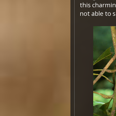
this charmin
not able to s