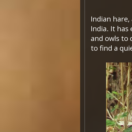
Indian hare,
India. It ha
and owls to 
to find a qui