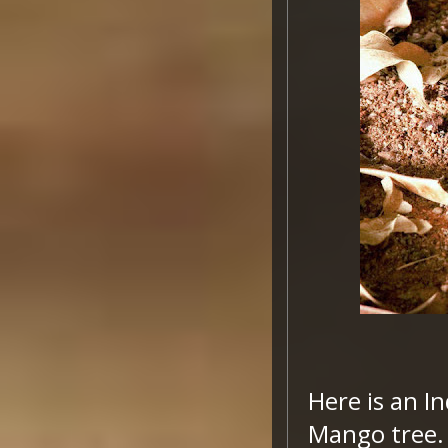
Here is an I
Mango tree. H