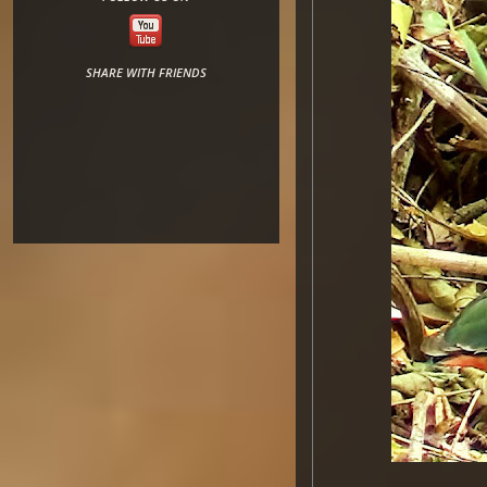
SHARE WITH FRIENDS