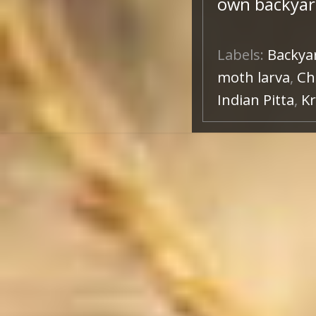
own backyar
Labels:
Backya
moth larva
,
Ch
Indian Pitta
,
Kr