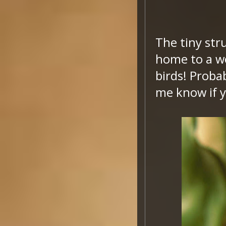
The tiny stru
home to a wo
birds! Probab
me know if 