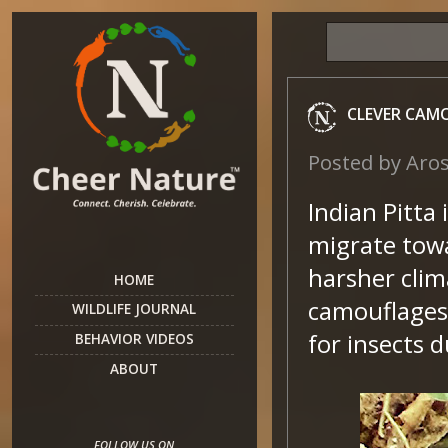
CLEVER CAM
Posted by
Aro
Indian Pitta 
migrate towa
harsher clim
HOME
camouflages 
WILDLIFE JOURNAL
for insects 
BEHAVIOR VIDEOS
ABOUT
FOLLOW US ON