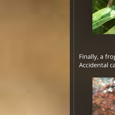
Finally, a f
Accidental 