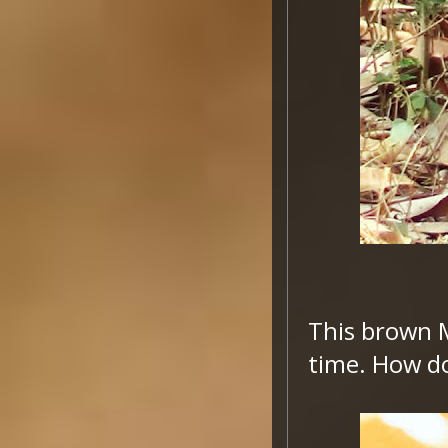
This brown 
time. How do