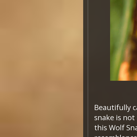
Beautifully 
snake is not
this Wolf Sn