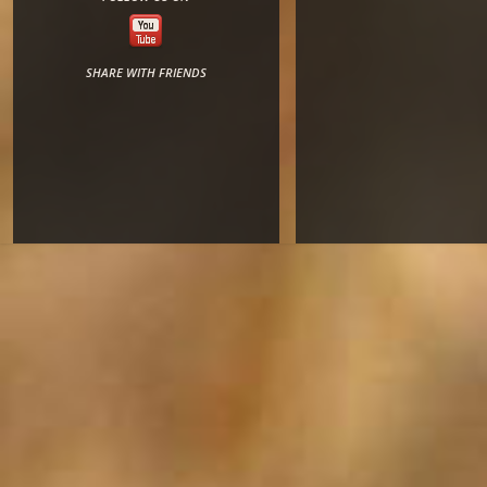
SHARE WITH FRIENDS