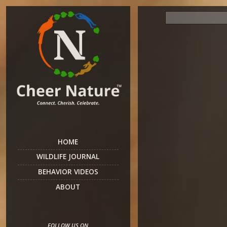
HOME
WILDLIFE JOURNAL
BEHAVIOR VIDEOS
ABOUT
FOLLOW US ON