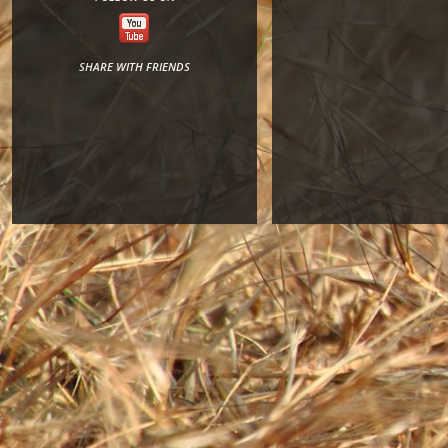
SHARE WITH FRIENDS