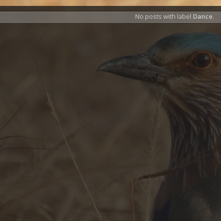
No posts with label
Dance
.