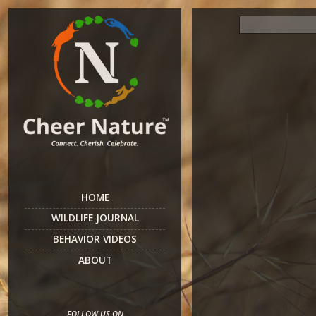
HOME
WILDLIFE JOURNAL
BEHAVIOR VIDEOS
ABOUT
FOLLOW US ON