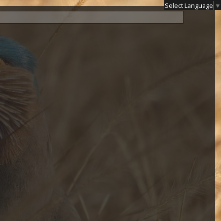
Select Language
▼